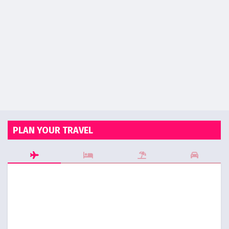
PLAN YOUR TRAVEL