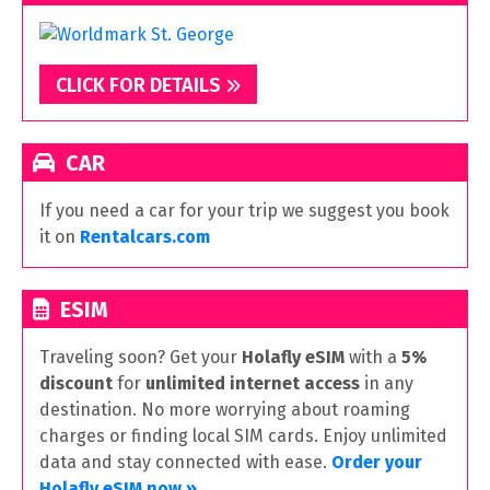
CLICK FOR DETAILS
CAR
If you need a car for your trip we suggest you book
it on
Rentalcars.com
ESIM
Traveling soon? Get your
Holafly eSIM
with a
5%
discount
for
unlimited internet access
in any
destination. No more worrying about roaming
charges or finding local SIM cards. Enjoy unlimited
data and stay connected with ease.
Order your
Holafly eSIM now »