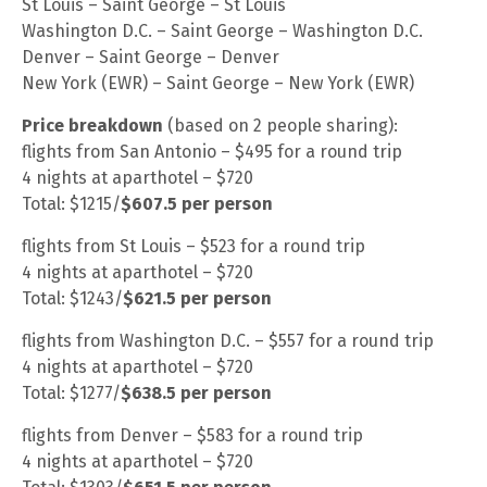
St Louis – Saint George – St Louis
Washington D.C. – Saint George – Washington D.C.
Denver – Saint George – Denver
New York (EWR) – Saint George – New York (EWR)
Price breakdown
(based on 2 people sharing):
flights from San Antonio – $495 for a round trip
4 nights at aparthotel – $720
Total: $1215/
$607.5 per person
flights from St Louis – $523 for a round trip
4 nights at aparthotel – $720
Total: $1243/
$621.5 per person
flights from Washington D.C. – $557 for a round trip
4 nights at aparthotel – $720
Total: $1277/
$638.5 per person
flights from Denver – $583 for a round trip
4 nights at aparthotel – $720