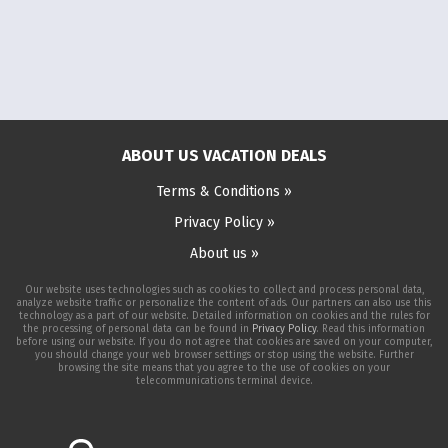
ABOUT US VACATION DEALS
Terms & Conditions »
Privacy Policy »
About us »
Our website uses technologies such as cookies to collect and process personal data,
analyze website traffic or personalize the content of ads. Our partners can also use this
technology as a part of our website. Detailed information on cookies and the rules for
the processing of personal data can be found in
Privacy Policy
. Read this information
before using our website. If you do not agree that cookies are saved on your computer,
you should change your web browser settings or stop using the website. Further
browsing the site means that you agree to the use of cookies on your
telecommunications terminal device.