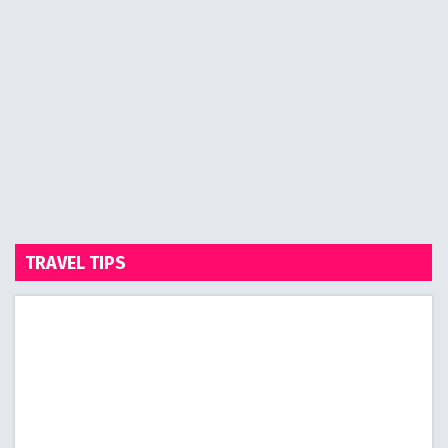
TRAVEL TIPS