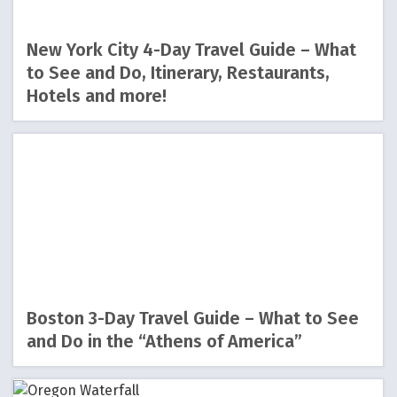
New York City 4-Day Travel Guide – What
to See and Do, Itinerary, Restaurants,
Hotels and more!
Boston 3-Day Travel Guide – What to See
and Do in the “Athens of America”