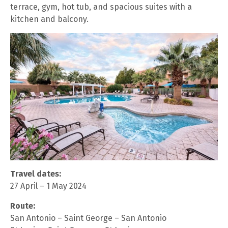
terrace, gym, hot tub, and spacious suites with a
kitchen and balcony.
Travel dates:
27 April – 1 May 2024
Route:
San Antonio – Saint George – San Antonio