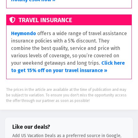
TRAVEL INSURANCE
Heymondo
offers a wide range of travel assistance
insurance policies with a 5% discount. They
combine the best quality, service and price with
various levels of coverage, so you’re covered on
your weekend getaways and long trips.
Click here
to get 15% off on your travel insurance »
The prices in the article are available at the time of publication and may
be subject to variation. To ensure you don't miss the opportunity access
the offer through our partner as soon as possible!
Like our deals?
Add US Vacation Deals as a preferred source in Google,