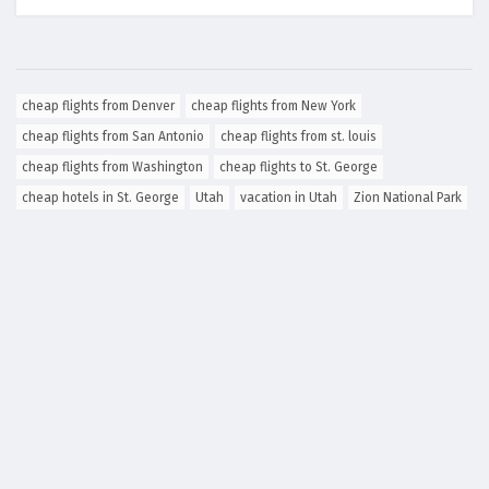
cheap flights from Denver
cheap flights from New York
cheap flights from San Antonio
cheap flights from st. louis
cheap flights from Washington
cheap flights to St. George
cheap hotels in St. George
Utah
vacation in Utah
Zion National Park