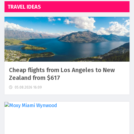
TRAVEL IDEAS
Cheap flights from Los Angeles to New
Zealand from $617
05.08.2026 16:09