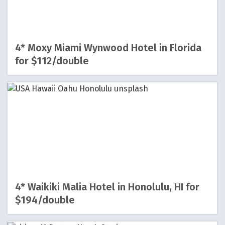
4* Moxy Miami Wynwood Hotel in Florida
for $112/double
4* Waikiki Malia Hotel in Honolulu, HI for
$194/double