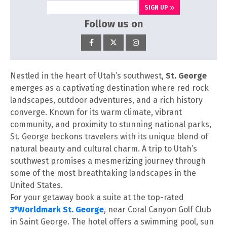
SIGN UP
Follow us on
Nestled in the heart of Utah’s southwest,
St. George
emerges as a captivating destination where red rock
landscapes, outdoor adventures, and a rich history
converge. Known for its warm climate, vibrant
community, and proximity to stunning national parks,
St. George beckons travelers with its unique blend of
natural beauty and cultural charm. A trip to Utah’s
southwest promises a mesmerizing journey through
some of the most breathtaking landscapes in the
United States.
For your getaway book a suite at the top-rated
3*Worldmark St. George
, near Coral Canyon Golf Club
in Saint George. The hotel offers a swimming pool, sun