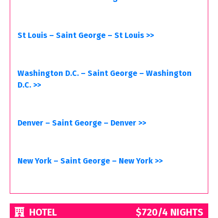
St Louis – Saint George – St Louis >>
Washington D.C. – Saint George – Washington
D.C. >>
Denver – Saint George – Denver >>
New York – Saint George – New York >>
HOTEL
$720/4 NIGHTS