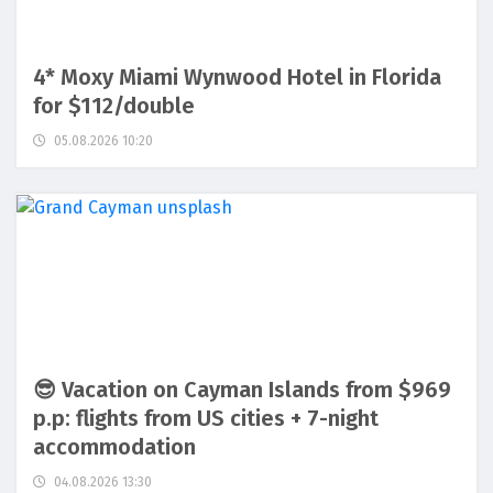
4* Moxy Miami Wynwood Hotel in Florida
for $112/double
05.08.2026 10:20
😎 Vacation on Cayman Islands from $969
p.p: flights from US cities + 7-night
accommodation
04.08.2026 13:30