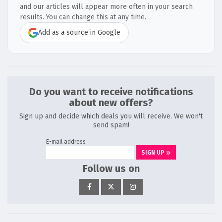
and our articles will appear more often in your search
results. You can change this at any time.
Add as a source in Google
Do you want to receive notifications
about new offers?
Sign up and decide which deals you will receive. We won't
send spam!
E-mail address
SIGN UP
Follow us on