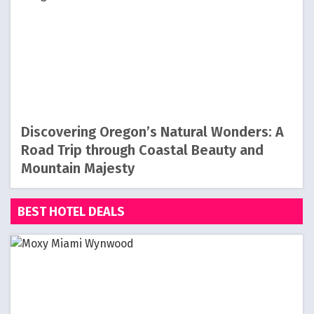
Discovering Oregon’s Natural Wonders: A
Road Trip through Coastal Beauty and
Mountain Majesty
BEST HOTEL DEALS