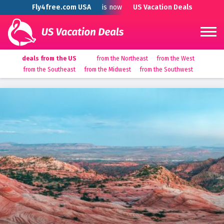
Fly4free.com USA
is now
US Vacation Deals
deals from the US
from the Northeast
from the West
from the Southeast
from the Midwest
from the Southwest