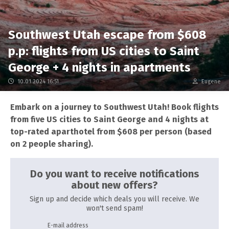
Southwest Utah escape from $608
p.p: flights from US cities to Saint
George + 4 nights in apartments
10.01.2024 16:51
Eugene
Embark on a journey to Southwest Utah! Book flights
from five US cities to Saint George and 4 nights at
top-rated aparthotel from $608 per person (based
on 2 people sharing).
Do you want to receive notifications
about new offers?
Sign up and decide which deals you will receive. We
won't send spam!
E-mail address