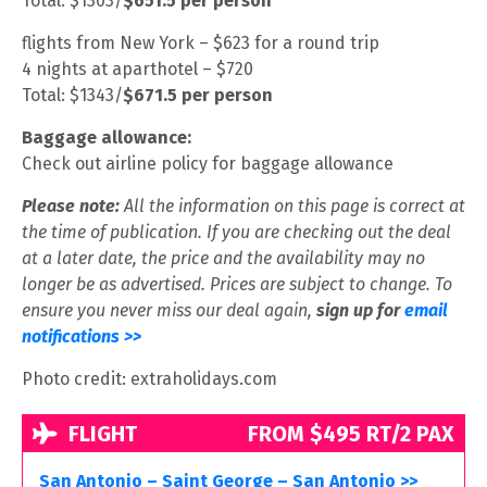
Total: $1303/
$651.5 per person
flights from New York – $623 for a round trip
4 nights at aparthotel – $720
Total: $1343/
$671.5 per person
Baggage allowance:
Check out airline policy for baggage allowance
Please note:
All the information on this page is correct at
the time of publication. If you are checking out the deal
at a later date, the price and the availability may no
longer be as advertised. Prices are subject to change. To
ensure you never miss our deal again,
sign up for
email
notifications >>
Photo credit: extraholidays.com
FLIGHT
FROM $495 RT/2 PAX
San Antonio – Saint George – San Antonio >>