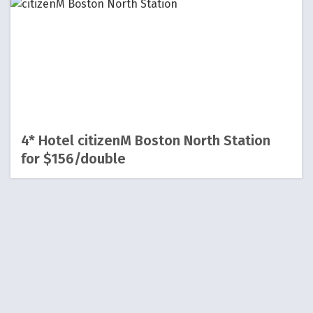
4* Hotel citizenM Boston North Station
for $156/double