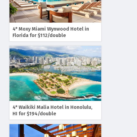
4* Moxy Miami Wynwood Hotel in
Florida for $112/double
4* Waikiki Malia Hotel in Honolulu,
HI for $194/double