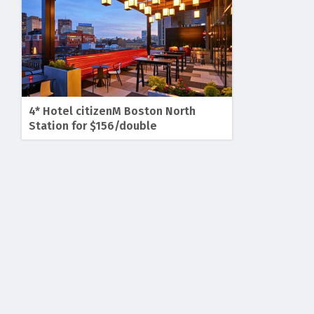
4* Hotel citizenM Boston North
Station for $156/double