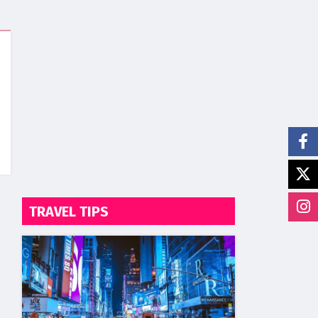
TRAVEL TIPS