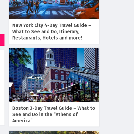
New York City 4-Day Travel Guide –
What to See and Do, Itinerary,
Restaurants, Hotels and more!
Boston 3-Day Travel Guide – What to
See and Do in the “Athens of
America”