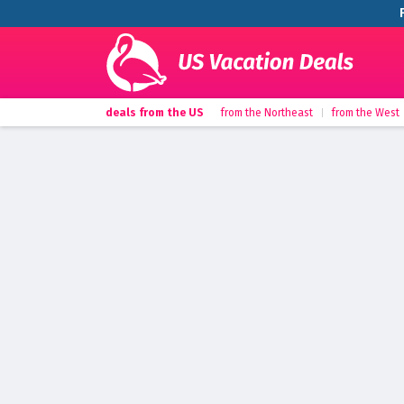
deals from the US
from the Northeast
from the West