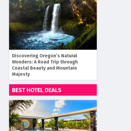
Discovering Oregon’s Natural
Wonders: A Road Trip through
Coastal Beauty and Mountain
Majesty
BEST HOTEL DEALS