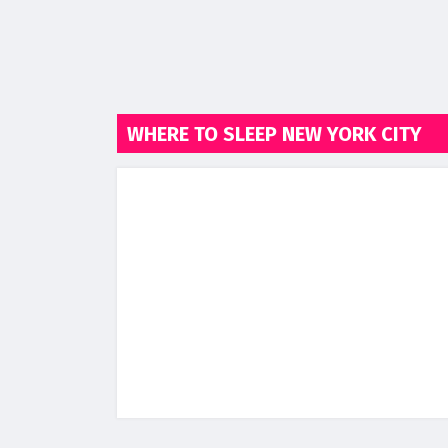
WHERE TO SLEEP NEW YORK CITY