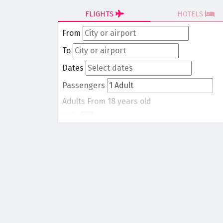
FLIGHTS
HOTELS
From
To
Dates
Passengers
Adults
From 18 years old
-
1
+
Children
From 0 to 17 years old
-
0
+
Round trip
One way
Search Flights