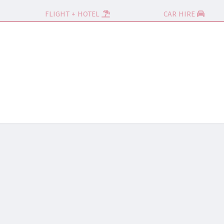
FLIGHT + HOTEL
CAR HIRE