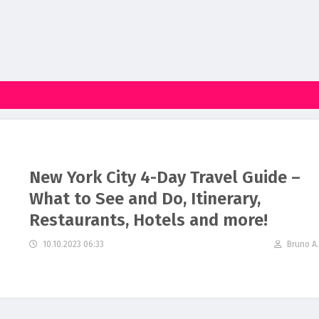
New York City 4-Day Travel Guide –
What to See and Do, Itinerary,
Restaurants, Hotels and more!
10.10.2023 06:33
Bruno A.