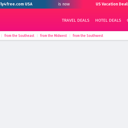
Fly4free.com USA
is now
US Vacation Deal
TRAVEL DEALS
HOTEL DEALS
from the Southeast
from the Midwest
from the Southwest