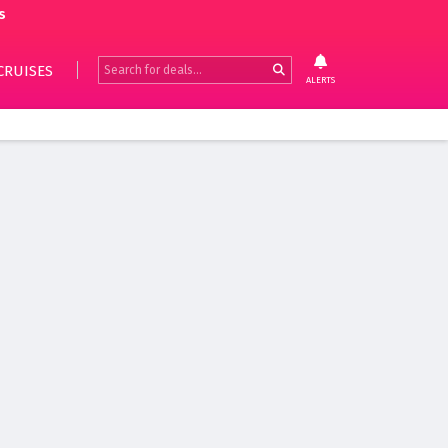
s
CRUISES
ALERTS