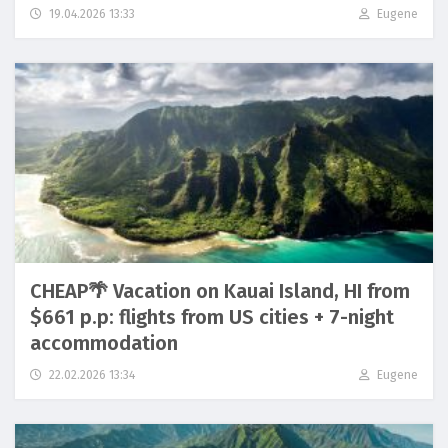
19.04.2026 13:33
Eugene
CHEAP🌴 Vacation on Kauai Island, HI from
$661 p.p: flights from US cities + 7-night
accommodation
22.02.2026 13:34
Eugene