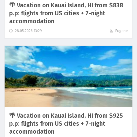
🌴 Vacation on Kauai Island, HI from $838
p.p: flights from US cities + 7-night
accommodation
28.05.2026 13:29
Eugene
🌴 Vacation on Kauai Island, HI from $925
p.p: flights from US cities + 7-night
accommodation