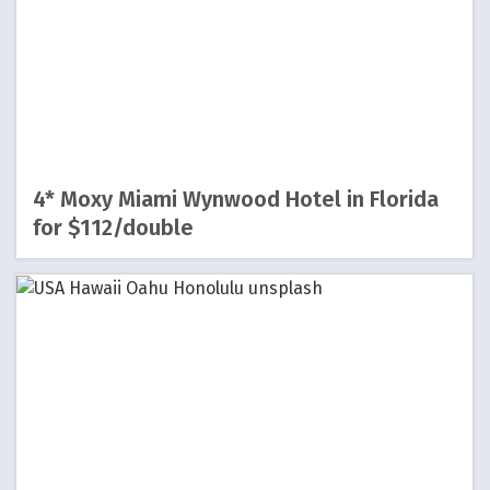
4* Moxy Miami Wynwood Hotel in Florida
for $112/double