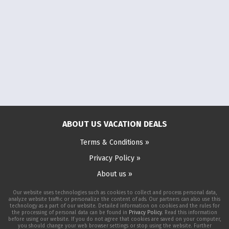
ABOUT US VACATION DEALS
Terms & Conditions »
Privacy Policy »
About us »
Our website uses technologies such as cookies to collect and process personal data,
analyze website traffic or personalize the content of ads. Our partners can also use this
technology as a part of our website. Detailed information on cookies and the rules for
the processing of personal data can be found in
Privacy Policy
. Read this information
before using our website. If you do not agree that cookies are saved on your computer,
you should change your web browser settings or stop using the website. Further