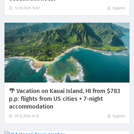
12.02.2025 14:07
Eugene
🌴 Vacation on Kauai Island, HI from $783
p.p: flights from US cities + 7-night
accommodation
29.12.2024 14:12
Eugene