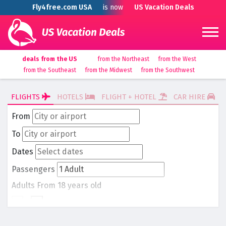
Fly4free.com USA
is now
US Vacation Deals
deals from the US
from the Northeast
from the West
from the Southeast
from the Midwest
from the Southwest
FLIGHTS
HOTELS
FLIGHT + HOTEL
CAR HIRE
From
To
Dates
Passengers
Adults
From 18 years old
-
1
+
Children
From 0 to 17 years old