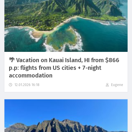
🌴 Vacation on Kauai Island, HI from $866
p.p: flights from US cities + 7-night
accommodation
12.01.2026 16:18
Eugene