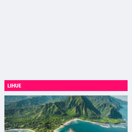
LIHUE