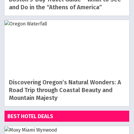
and Do in the “Athens of America”
Discovering Oregon’s Natural Wonders: A
Road Trip through Coastal Beauty and
Mountain Majesty
BEST HOTEL DEALS