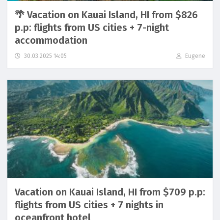
🌴 Vacation on Kauai Island, HI from $826
p.p: flights from US cities + 7-night
accommodation
30.03.2025 14:05
Eugene
Vacation on Kauai Island, HI from $709 p.p:
flights from US cities + 7 nights in
oceanfront hotel