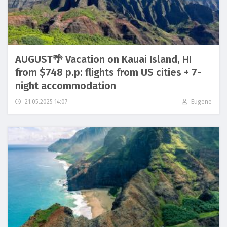
AUGUST🌴 Vacation on Kauai Island, HI
from $748 p.p: flights from US cities + 7-
night accommodation
21.05.2025 14:07
Eugene