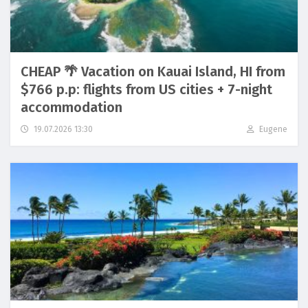
CHEAP 🌴 Vacation on Kauai Island, HI from
$766 p.p: flights from US cities + 7-night
accommodation
19.07.2026 13:30
Eugene