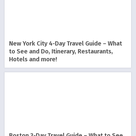
New York City 4-Day Travel Guide – What
to See and Do, Itinerary, Restaurants,
Hotels and more!
Boston 3-Day Travel Guide – What to See