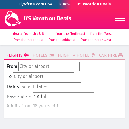
Fly4free.com USA
is now
US Vacation Deals
deals from the US
from the Northeast
from the West
from the Southeast
from the Midwest
from the Southwest
FLIGHTS
HOTELS
FLIGHT + HOTEL
CAR HIRE
From
To
Dates
Passengers
Adults
From 18 years old
-
1
+
Children
From 0 to 17 years old