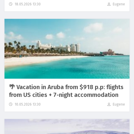
18.05.2026 13:30
Eugene
🌴 Vacation in Aruba from $918 p.p: flights
from US cities + 7-night accommodation
10.05.2026 13:30
Eugene