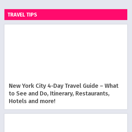
TRAVEL TIPS
New York City 4-Day Travel Guide – What
to See and Do, Itinerary, Restaurants,
Hotels and more!