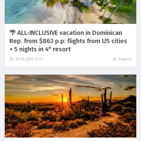
🌴 ALL-INCLUSIVE vacation in Dominican
Rep. from $863 p.p: flights from US cities
+ 5 nights in 4* resort
26.05.2026 13:27
Eugene