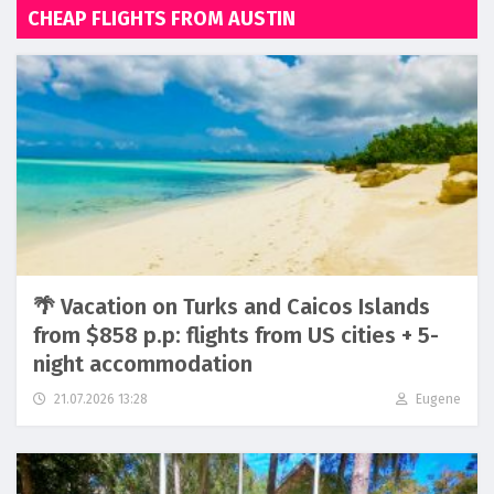
CHEAP FLIGHTS FROM AUSTIN
🌴 Vacation on Turks and Caicos Islands
from $858 p.p: flights from US cities + 5-
night accommodation
21.07.2026 13:28
Eugene