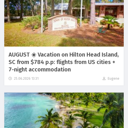
AUGUST ☀️ Vacation on Hilton Head Island,
SC from $784 p.p: flights from US cities +
7-night accommodation
25.06.2026 13:31
Eugene