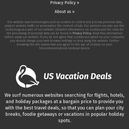
Privacy Policy »
About us »
Our website uses technologies such as cookies to collect and process personal data,
analyze website traffic or personalize the content of ads. Our partners can also use this
technology as a part of our website. Detailed information on cookies and the rules for
the processing of personal data can be found in
Privacy Policy
. Read this information
before using our website. If you do not agree that cookies are saved on your computer,
you should change your web browser settings or stop using the website. Further
browsing the site means that you agree to the use of cookies on your
telecommunications terminal device.
We surf numerous websites searching for flights, hotels,
and holiday packages at a bargain price to provide you
with the best travel deals, so that you can plan your city
breaks, foodie getaways or vacations in popular holiday
spots.