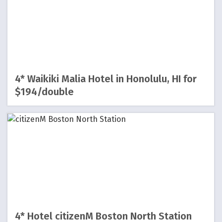
4* Waikiki Malia Hotel in Honolulu, HI for
$194/double
4* Hotel citizenM Boston North Station