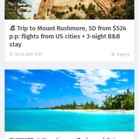
👒 Trip to Mount Rushmore, SD from $524
p.p: flights from US cities + 3-night B&B
stay
03.05.2026 15:01
Eugene