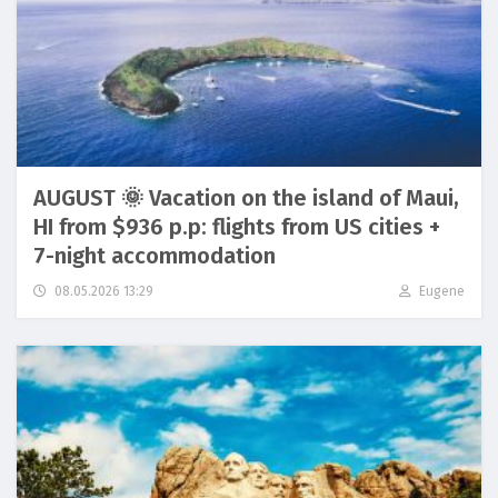
AUGUST 🌞 Vacation on the island of Maui,
HI from $936 p.p: flights from US cities +
7-night accommodation
08.05.2026 13:29
Eugene