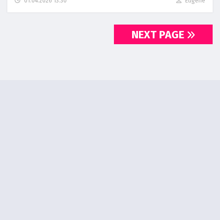
01.04.2026 13:30
Eugene
NEXT PAGE