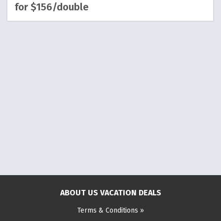
for $156/double
ABOUT US VACATION DEALS
Terms & Conditions »