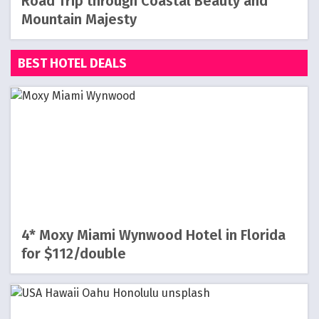
Road Trip through Coastal Beauty and
Mountain Majesty
BEST HOTEL DEALS
4* Moxy Miami Wynwood Hotel in Florida
for $112/double