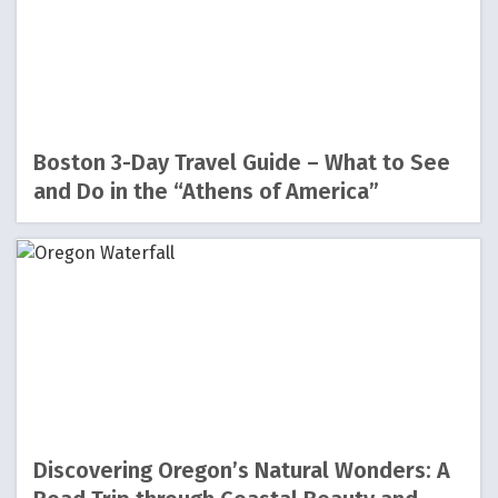
Boston 3-Day Travel Guide – What to See
and Do in the “Athens of America”
Discovering Oregon’s Natural Wonders: A