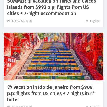
SUMMER ☀️ Vacation on Turks and Caicos
Islands from $993 p.p: flights from US
cities + 7-night accommodation
13.04.2026 10:36
Eugene
😍 Vacation in Rio de Janeiro from $908
p.p: flights from US cities + 7 nights in 4*
hotel