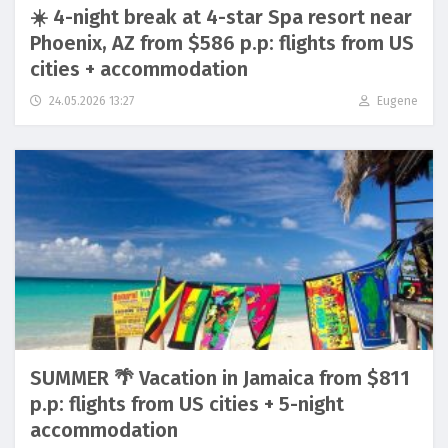
☀️ 4-night break at 4-star Spa resort near
Phoenix, AZ from $586 p.p: flights from US
cities + accommodation
24.05.2026 13:27
Eugene
SUMMER 🌴 Vacation in Jamaica from $811
p.p: flights from US cities + 5-night
accommodation