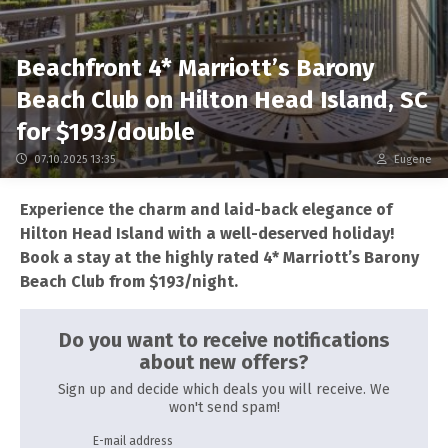
Beachfront 4* Marriott’s Barony
Beach Club on Hilton Head Island, SC
for $193/double
07.10.2025 13:35
Eugene
Experience the charm and laid-back elegance of
Hilton Head Island with a well-deserved holiday!
Book a stay at the highly rated 4* Marriott’s Barony
Beach Club from $193/night.
Do you want to receive notifications
about new offers?
Sign up and decide which deals you will receive. We
won't send spam!
E-mail address