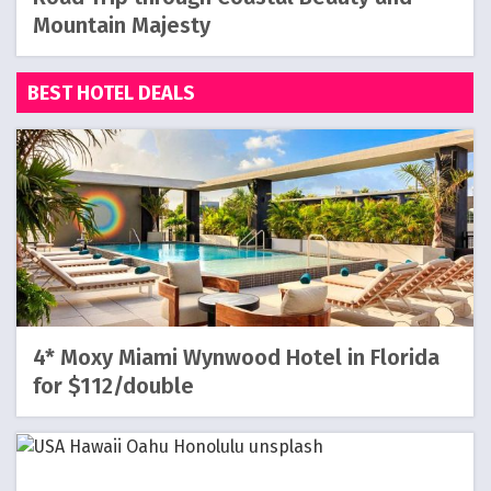
Mountain Majesty
BEST HOTEL DEALS
4* Moxy Miami Wynwood Hotel in Florida
for $112/double