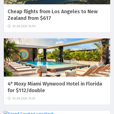
Cheap flights from Los Angeles to New
Zealand from $617
05.08.2026 16:09
4* Moxy Miami Wynwood Hotel in Florida
for $112/double
05.08.2026 10:20