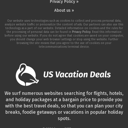
Privacy Policy »
About us »
Our website uses technologies such as cookies to collect and process personal data,
analyze website traffic or personalize the content of ads. Our partners can also use this
technology as a part of our website. Detailed information on cookies and the rules for
the processing of personal data can be found in
Privacy Policy
. Read this information
before using our website. If you do not agree that cookies are saved on your computer,
you should change your web browser settings or stop using the website. Further
browsing the site means that you agree to the use of cookies on your
telecommunications terminal device.
We surf numerous websites searching for flights, hotels,
and holiday packages at a bargain price to provide you
with the best travel deals, so that you can plan your city
breaks, foodie getaways or vacations in popular holiday
spots.