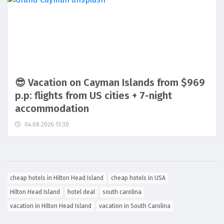
😎 Vacation on Cayman Islands from $969
p.p: flights from US cities + 7-night
accommodation
04.08.2026 13:30
cheap hotels in Hilton Head Island
cheap hotels in USA
Hilton Head Island
hotel deal
south carolina
vacation in Hilton Head Island
vacation in South Carolina