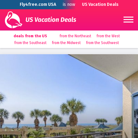
Fly4free.com USA
is now
US Vacation Deals
deals from the US
from the Northeast
from the West
from the Southeast
from the Midwest
from the Southwest