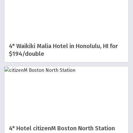
4* Waikiki Malia Hotel in Honolulu, HI for
$194/double
4* Hotel citizenM Boston North Station