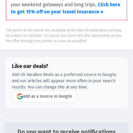
your weekend getaways and long trips.
Click here
to get 15% off on your travel insurance »
The prices in the article are available at the time of publication and may
be subject to variation. To ensure you don't miss the opportunity access
the offer through our partner as soon as possible!
Like our deals?
Add US Vacation Deals as a preferred source in Google,
and our articles will appear more often in your search
results. You can change this at any time.
Add as a source in Google
Do you want to receive notifications