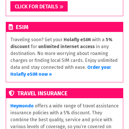
CLICK FOR DETAILS
ESIM
Traveling soon? Get your
Holafly eSIM
with a
5%
discount
for
unlimited internet access
in any
destination. No more worrying about roaming
charges or finding local SIM cards. Enjoy unlimited
data and stay connected with ease.
Order your
Holafly eSIM now »
TRAVEL INSURANCE
Heymondo
offers a wide range of travel assistance
insurance policies with a 5% discount. They
combine the best quality, service and price with
various levels of coverage, so you’re covered on