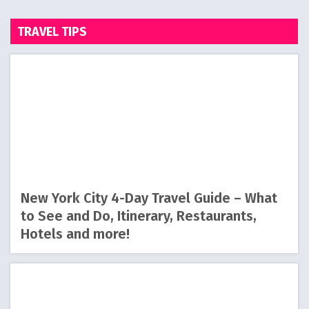
TRAVEL TIPS
New York City 4-Day Travel Guide – What
to See and Do, Itinerary, Restaurants,
Hotels and more!