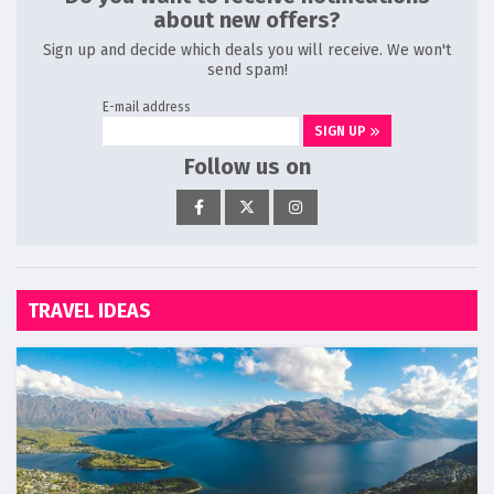
about new offers?
Sign up and decide which deals you will receive. We won't
send spam!
E-mail address
SIGN UP
Follow us on
TRAVEL IDEAS