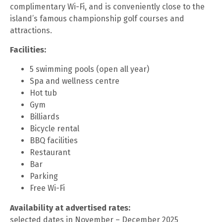
complimentary Wi-Fi, and is conveniently close to the
island’s famous championship golf courses and
attractions.
Facilities:
5 swimming pools (open all year)
Spa and wellness centre
Hot tub
Gym
Billiards
Bicycle rental
BBQ facilities
Restaurant
Bar
Parking
Free Wi-Fi
Availability at advertised rates:
selected dates in November – December 2025