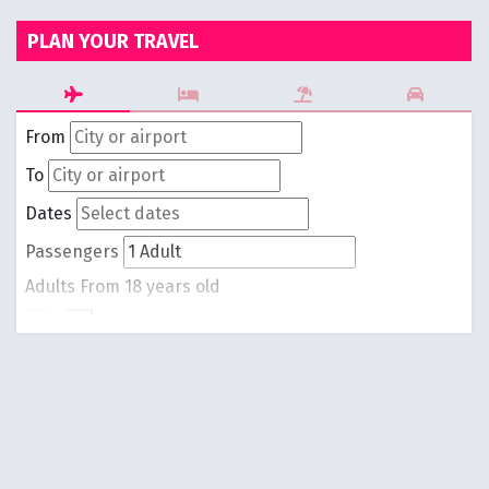
PLAN YOUR TRAVEL
From
To
Dates
Passengers
Adults
From 18 years old
-
1
+
Children
From 0 to 17 years old
-
0
+
Round trip
One way
Search Flights