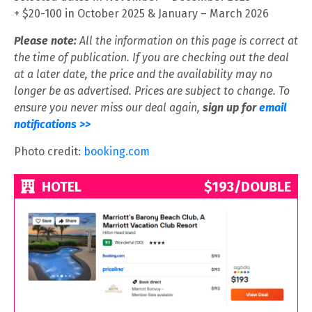
+ $20-100 in October 2025 & January – March 2026
Please note:
All the information on this page is correct at
the time of publication. If you are checking out the deal
at a later date, the price and the availability may no
longer be as advertised. Prices are subject to change. To
ensure you never miss our deal again,
sign up for
email
notifications >>
Photo credit:
booking.com
HOTEL
$193/DOUBLE