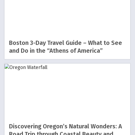
Boston 3-Day Travel Guide – What to See
and Do in the “Athens of America”
Discovering Oregon’s Natural Wonders: A
Road Trip through Coastal Beauty and