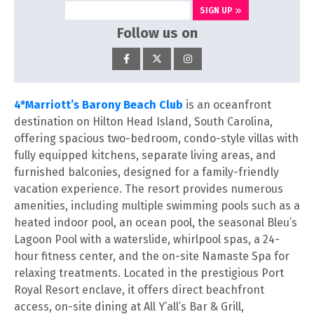
SIGN UP
Follow us on
4*Marriott’s Barony Beach Club
is an oceanfront
destination on Hilton Head Island, South Carolina,
offering spacious two-bedroom, condo-style villas with
fully equipped kitchens, separate living areas, and
furnished balconies, designed for a family-friendly
vacation experience. The resort provides numerous
amenities, including multiple swimming pools such as a
heated indoor pool, an ocean pool, the seasonal Bleu’s
Lagoon Pool with a waterslide, whirlpool spas, a 24-
hour fitness center, and the on-site Namaste Spa for
relaxing treatments. Located in the prestigious Port
Royal Resort enclave, it offers direct beachfront
access, on-site dining at All Y’all’s Bar & Grill,