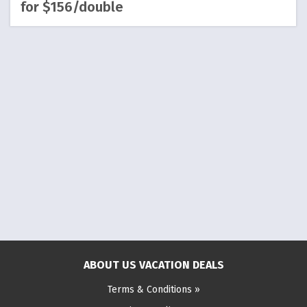
for $156/double
ABOUT US VACATION DEALS
Terms & Conditions »