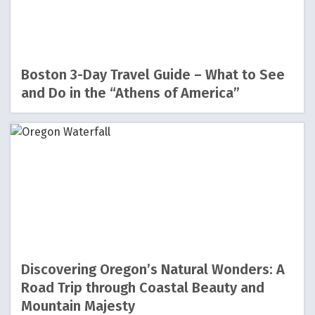
Boston 3-Day Travel Guide – What to See
and Do in the “Athens of America”
Discovering Oregon’s Natural Wonders: A
Road Trip through Coastal Beauty and
Mountain Majesty