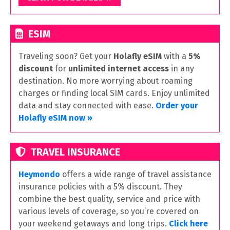
ESIM
Traveling soon? Get your
Holafly eSIM
with a
5%
discount
for
unlimited internet access
in any
destination. No more worrying about roaming
charges or finding local SIM cards. Enjoy unlimited
data and stay connected with ease.
Order your
Holafly eSIM now »
TRAVEL INSURANCE
Heymondo
offers a wide range of travel assistance
insurance policies with a 5% discount. They
combine the best quality, service and price with
various levels of coverage, so you’re covered on
your weekend getaways and long trips.
Click here