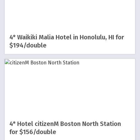
4* Waikiki Malia Hotel in Honolulu, HI for
$194/double
4* Hotel citizenM Boston North Station
for $156/double