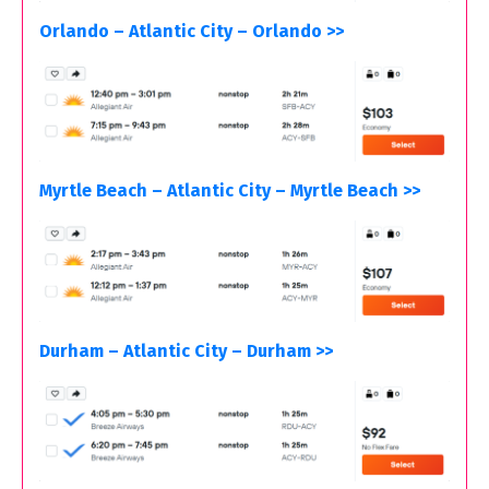
Orlando – Atlantic City – Orlando >>
Myrtle Beach – Atlantic City – Myrtle Beach >>
Durham – Atlantic City – Durham >>