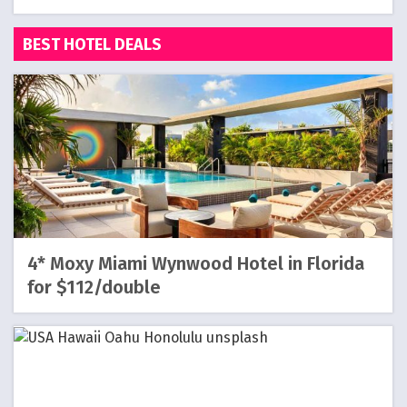
BEST HOTEL DEALS
4* Moxy Miami Wynwood Hotel in Florida
for $112/double