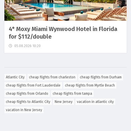
4* Moxy Miami Wynwood Hotel in Florida
for $112/double
05.08.2026 10:20
Atlantic City
cheap flights from charleston
cheap flights from Durham
cheap flights from Fort Lauderdale
cheap flights from Myrtle Beach
cheap flights from Orlando
cheap flights from tampa
cheap flights to Atlantic City
New Jersey
vacation in atlantic city
vacation in New Jersey