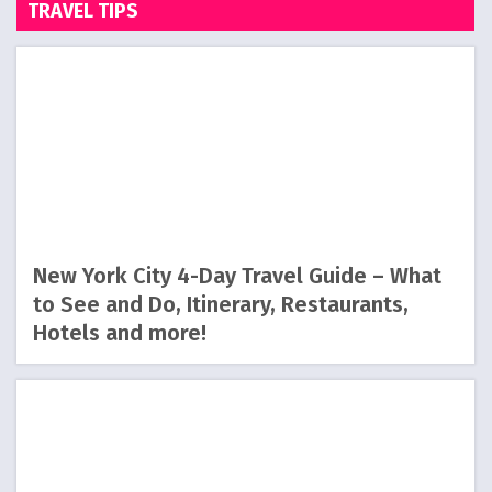
TRAVEL TIPS
New York City 4-Day Travel Guide – What
to See and Do, Itinerary, Restaurants,
Hotels and more!