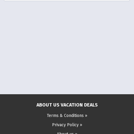
ABOUT US VACATION DEALS
Terms & Conditions »
Privacy Policy »