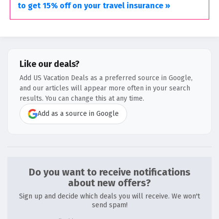
to get 15% off on your travel insurance »
Like our deals?
Add US Vacation Deals as a preferred source in Google,
and our articles will appear more often in your search
results. You can change this at any time.
Add as a source in Google
Do you want to receive notifications
about new offers?
Sign up and decide which deals you will receive. We won't
send spam!