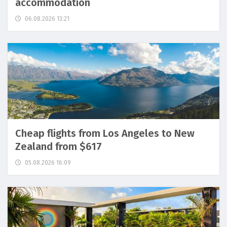
accommodation
06.08.2026 13:21
Cheap flights from Los Angeles to New
Zealand from $617
05.08.2026 16:09