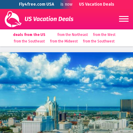
Fly4free.com USA
is now
US Vacation Deals
deals from the US
from the Northeast
from the West
from the Southeast
from the Midwest
from the Southwest