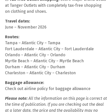
at Tanger Outlets with completely tax-free shopping
on clothing and shoes.
Travel dates:
June – November 2026
Routes:
Tampa – Atlantic City – Tampa
Fort Lauderdale – Atlantic City – Fort Lauderdale
Orlando – Atlantic City – Orlando
Myrtle Beach – Atlantic City – Myrtle Beach
Durham – Atlantic City – Durham
Charleston – Atlantic City – Charleston
Baggage allowance:
Check out airline policy for baggage allowance
Please note:
All the information on this page is correct at
the time of publication. If you are checking out the deal
at a later date, the price and the availability may no