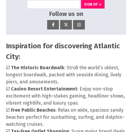
SIGN UP
Follow us on
Inspiration for discovering Atlantic
City:
☑️
The Historic Boardwalk
: Stroll the world’s oldest,
longest boardwalk, packed with seaside dining, lively
piers, and amusements.
☑️
Casino Resort Entertainment
: Enjoy non-stop
excitement with high-stakes gaming, headliner shows,
vibrant nightlife, and luxury spas.
☑️
Free Public Beaches
: Relax on wide, spacious sandy
beaches perfect for sunbathing, surfing, and dolphin-
watching cruises.
☑️
Tax-Free Outlet Shopping
: Score major brand deals