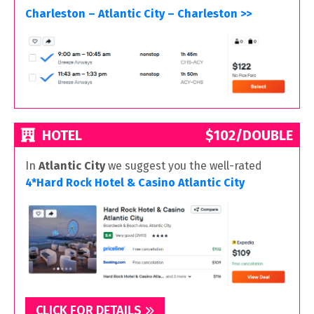
Charleston – Atlantic City – Charleston >>
HOTEL
$102/DOUBLE
In
Atlantic City
we suggest you the well-rated
4*Hard Rock Hotel & Casino Atlantic City
CLICK FOR DETAILS