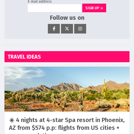
E-mail address
SIGN UP
Follow us on
TRAVEL IDEAS
☀️ 4 nights at 4-star Spa resort in Phoenix,
AZ from $574 p.p: flights from US cities +