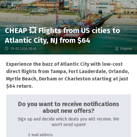
CHEAP 💥 Flights from US cities to
Atlantic City, NJ from $64
29.05.2026 10:41
Eugene
Experience the buzz of Atlantic City with low-cost
direct flights from Tampa, Fort Lauderdale, Orlando,
Myrtle Beach, Durham or Charleston starting at just
$64 return.
Do you want to receive notifications
about new offers?
Sign up and decide which deals you will receive. We
won't send spam!
E-mail address