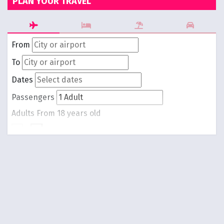
PLAN YOUR TRAVEL
From
To
Dates
Passengers
Adults
From 18 years old
-
1
+
Children
From 0 to 17 years old
-
0
+
Round trip
One way
Search Flights