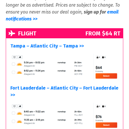
longer be as advertised. Prices are subject to change. To
ensure you never miss our deal again,
sign up for
email
notifications >>
FLIGHT
FROM $64 RT
Tampa – Atlantic City – Tampa >>
Fort Lauderdale – Atlantic City – Fort Lauderdale
>>