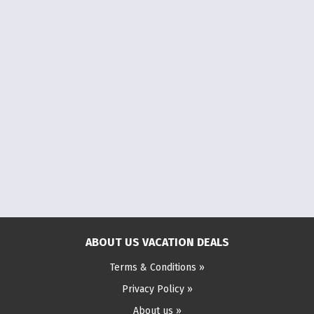
ABOUT US VACATION DEALS
Terms & Conditions »
Privacy Policy »
About us »