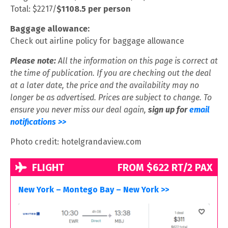
Total: $2217/
$1108.5 per person
Baggage allowance:
Check out airline policy for baggage allowance
Please note:
All the information on this page is correct at
the time of publication. If you are checking out the deal
at a later date, the price and the availability may no
longer be as advertised. Prices are subject to change. To
ensure you never miss our deal again,
sign up for
email
notifications >>
Photo credit: hotelgrandaview.com
FLIGHT
FROM $622 RT/2 PAX
New York – Montego Bay – New York >>