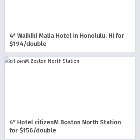
4* Waikiki Malia Hotel in Honolulu, HI for
$194/double
4* Hotel citizenM Boston North Station
for $156/double