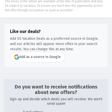
The prices in the article are available at the time of publication and may
be subject to variation. To ensure you don't miss the opportunity access
the offer through our partner as soon as possible!
Like our deals?
Add US Vacation Deals as a preferred source in Google,
and our articles will appear more often in your search
results. You can change this at any time.
Add as a source in Google
Do you want to receive notifications
about new offers?
Sign up and decide which deals you will receive. We won't
send spam!
E-mail address