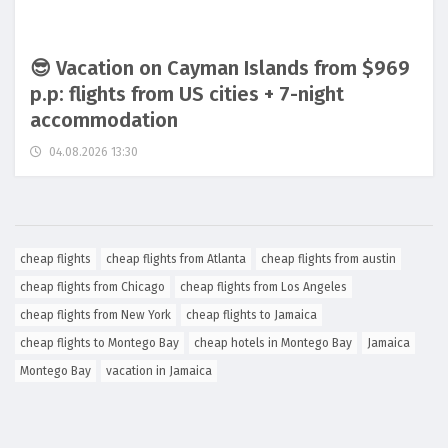
😎 Vacation on Cayman Islands from $969
p.p: flights from US cities + 7-night
accommodation
04.08.2026 13:30
cheap flights
cheap flights from Atlanta
cheap flights from austin
cheap flights from Chicago
cheap flights from Los Angeles
cheap flights from New York
cheap flights to Jamaica
cheap flights to Montego Bay
cheap hotels in Montego Bay
Jamaica
Montego Bay
vacation in Jamaica