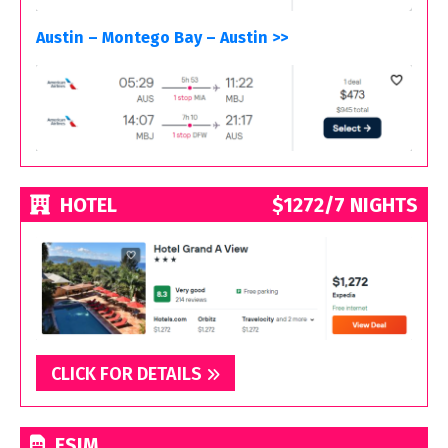
Austin – Montego Bay – Austin >>
HOTEL
$1272/7 NIGHTS
CLICK FOR DETAILS
ESIM