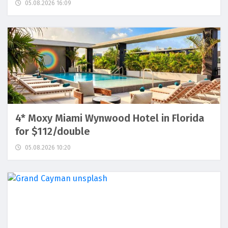
05.08.2026 16:09
4* Moxy Miami Wynwood Hotel in Florida
for $112/double
05.08.2026 10:20