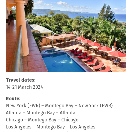
Travel dates:
14-21 March 2024
Route:
New York (EWR) – Montego Bay – New York (EWR)
Atlanta – Montego Bay – Atlanta
Chicago – Montego Bay – Chicago
Los Angeles – Montego Bay – Los Angeles