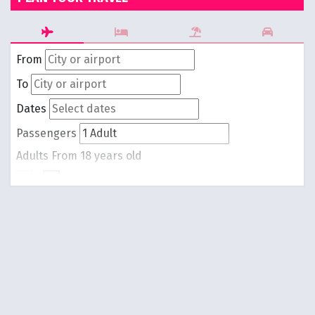
From
To
Dates
Passengers
Adults
From 18 years old
-
1
+
Children
From 0 to 17 years old
-
0
+
Round trip
One way
Search Flights