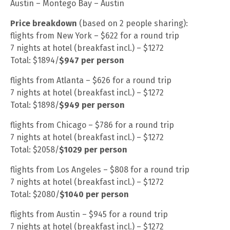
Austin – Montego Bay – Austin
Price breakdown
(based on 2 people sharing):
flights from New York – $622 for a round trip
7 nights at hotel (breakfast incl.) – $1272
Total: $1894/
$947 per person
flights from Atlanta – $626 for a round trip
7 nights at hotel (breakfast incl.) – $1272
Total: $1898/
$949 per person
flights from Chicago – $786 for a round trip
7 nights at hotel (breakfast incl.) – $1272
Total: $2058/
$1029 per person
flights from Los Angeles – $808 for a round trip
7 nights at hotel (breakfast incl.) – $1272
Total: $2080/
$1040 per person
flights from Austin – $945 for a round trip
7 nights at hotel (breakfast incl.) – $1272