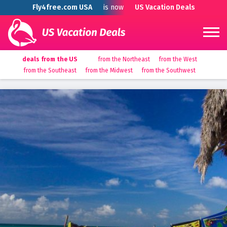
Fly4free.com USA
is now
US Vacation Deals
deals from the US
from the Northeast
from the West
from the Southeast
from the Midwest
from the Southwest