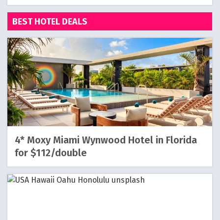
BEST HOTEL DEALS
4* Moxy Miami Wynwood Hotel in Florida
for $112/double