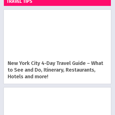
TRAVEL TIPS
New York City 4-Day Travel Guide – What
to See and Do, Itinerary, Restaurants,
Hotels and more!