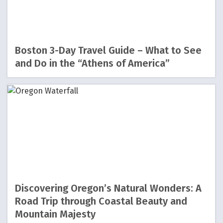
Boston 3-Day Travel Guide – What to See
and Do in the “Athens of America”
Discovering Oregon’s Natural Wonders: A
Road Trip through Coastal Beauty and
Mountain Majesty