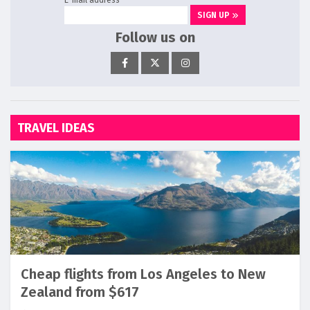
SIGN UP
Follow us on
TRAVEL IDEAS
Cheap flights from Los Angeles to New
Zealand from $617