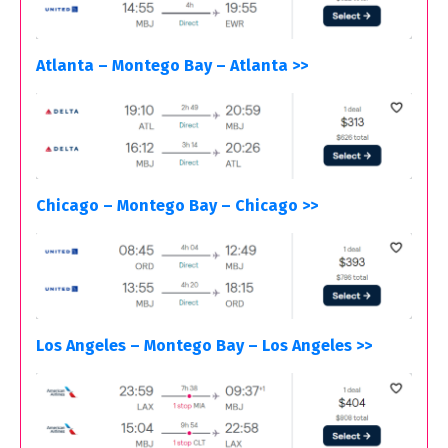
Atlanta – Montego Bay – Atlanta >>
Chicago – Montego Bay – Chicago >>
Los Angeles – Montego Bay – Los Angeles >>