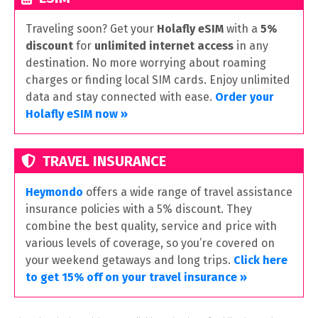
Traveling soon? Get your
Holafly eSIM
with a
5%
discount
for
unlimited internet access
in any
destination. No more worrying about roaming
charges or finding local SIM cards. Enjoy unlimited
data and stay connected with ease.
Order your
Holafly eSIM now »
TRAVEL INSURANCE
Heymondo
offers a wide range of travel assistance
insurance policies with a 5% discount. They
combine the best quality, service and price with
various levels of coverage, so you’re covered on
your weekend getaways and long trips.
Click here
to get 15% off on your travel insurance »