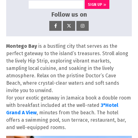
SIGN UP
Follow us on
Montego Bay
is a bustling city that serves as the
perfect gateway to the island’s treasures. Stroll along
the lively Hip Strip, exploring vibrant markets,
sampling local cuisine, and soaking in the lively
atmosphere. Relax on the pristine Doctor’s Cave
Beach, where crystal-clear waters and soft sands
invite you to unwind.
For your exotic getaway in Jamaica book a double room
with breakfast included at the well-rated
3*Hotel
Grand A View
, minutes from the beach. The hotel
offers a swimming pool, sun terrace, restaurant, bar,
and well-equipped rooms.