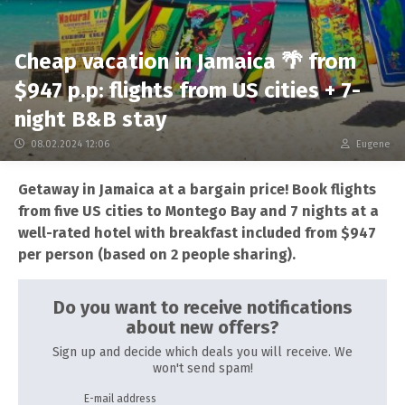
Cheap vacation in Jamaica 🌴 from
$947 p.p: flights from US cities + 7-
night B&B stay
08.02.2024 12:06
Eugene
Getaway in Jamaica at a bargain price! Book flights
from five US cities to Montego Bay and 7 nights at a
well-rated hotel with breakfast included from $947
per person (based on 2 people sharing).
Do you want to receive notifications
about new offers?
Sign up and decide which deals you will receive. We
won't send spam!
E-mail address