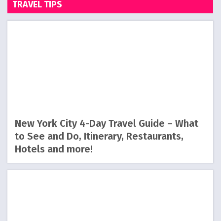
TRAVEL TIPS
New York City 4-Day Travel Guide – What
to See and Do, Itinerary, Restaurants,
Hotels and more!