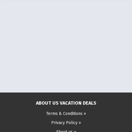
ABOUT US VACATION DEALS
Terms & Conditions »
Privacy Policy »
About us »