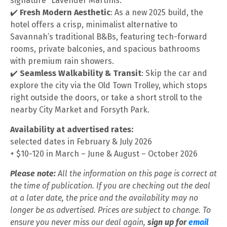
signature “Lavender Martinis.”
✔️
Fresh Modern Aesthetic
: As a new 2025 build, the
hotel offers a crisp, minimalist alternative to
Savannah’s traditional B&Bs, featuring tech-forward
rooms, private balconies, and spacious bathrooms
with premium rain showers.
✔️
Seamless Walkability & Transit
: Skip the car and
explore the city via the Old Town Trolley, which stops
right outside the doors, or take a short stroll to the
nearby City Market and Forsyth Park.
Availability at advertised rates:
selected dates in February & July 2026
+ $10-120 in March – June & August – October 2026
Please note:
All the information on this page is correct at
the time of publication. If you are checking out the deal
at a later date, the price and the availability may no
longer be as advertised. Prices are subject to change. To
ensure you never miss our deal again,
sign up for
email