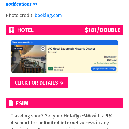
notifications >>
Photo credit:
booking.com
HOTEL
$181/DOUBLE
CLICK FOR DETAILS
ESIM
Traveling soon? Get your
Holafly eSIM
with a
5%
discount
for
unlimited internet access
in any