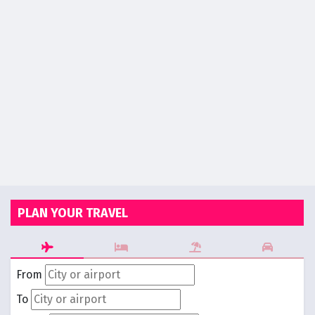
PLAN YOUR TRAVEL
From
To