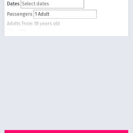
Dates
Passengers
Adults
From 18 years old
-
1
+
Children
From 0 to 17 years old
-
0
+
Round trip
One way
Search Flights