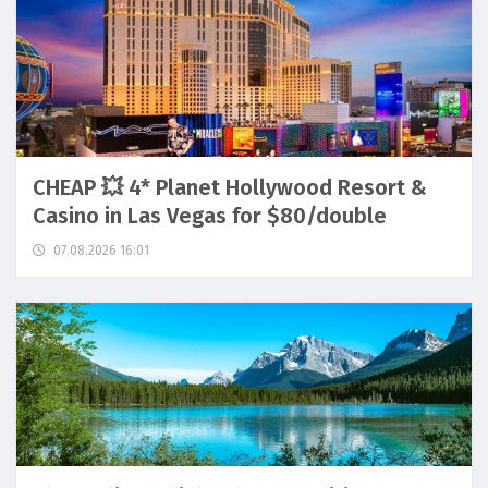
CHEAP 💥 4* Planet Hollywood Resort &
Casino in Las Vegas for $80/double
07.08.2026 16:01