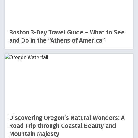
Boston 3-Day Travel Guide – What to See
and Do in the “Athens of America”
Discovering Oregon’s Natural Wonders: A
Road Trip through Coastal Beauty and
Mountain Majesty