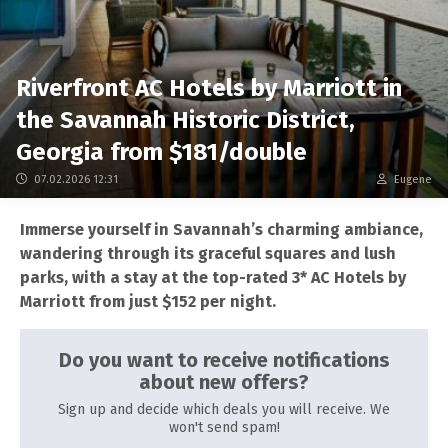
Riverfront AC Hotels by Marriott in
the Savannah Historic District,
Georgia from $181/double
07.02.2026 12:31
Eugene
Immerse yourself in Savannah’s charming ambiance,
wandering through its graceful squares and lush
parks, with a stay at the top-rated 3* AC Hotels by
Marriott from just $152 per night.
Do you want to receive notifications
about new offers?
Sign up and decide which deals you will receive. We
won't send spam!