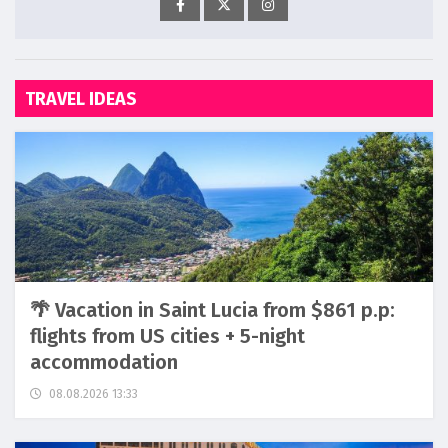
TRAVEL IDEAS
🌴 Vacation in Saint Lucia from $861 p.p:
flights from US cities + 5-night
accommodation
08.08.2026 13:33