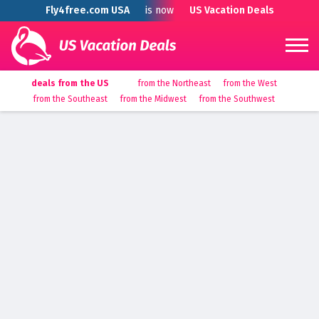
Fly4free.com USA
is now
US Vacation Deals
deals from the US
from the Northeast
from the West
from the Southeast
from the Midwest
from the Southwest