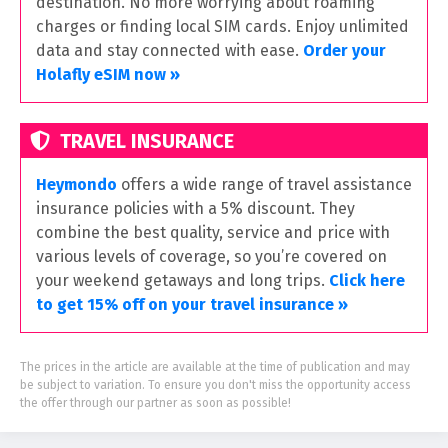
destination. No more worrying about roaming
charges or finding local SIM cards. Enjoy unlimited
data and stay connected with ease.
Order your
Holafly eSIM now »
TRAVEL INSURANCE
Heymondo
offers a wide range of travel assistance
insurance policies with a 5% discount. They
combine the best quality, service and price with
various levels of coverage, so you’re covered on
your weekend getaways and long trips.
Click here
to get 15% off on your travel insurance »
The prices in the article are available at the time of publication and may
be subject to variation. To ensure you don't miss the opportunity access
the offer through our partner as soon as possible!