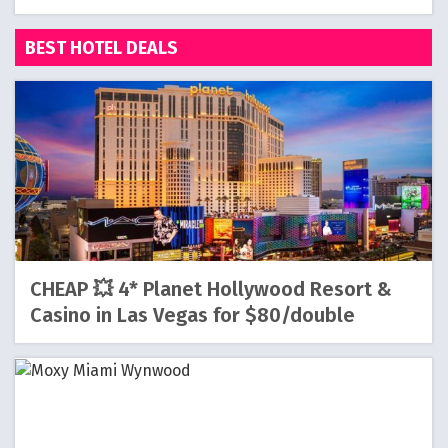
BEST HOTEL DEALS
CHEAP 💥 4* Planet Hollywood Resort &
Casino in Las Vegas for $80/double