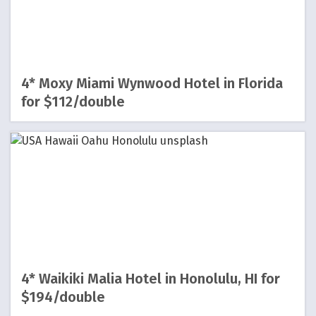
4* Moxy Miami Wynwood Hotel in Florida
for $112/double
4* Waikiki Malia Hotel in Honolulu, HI for
$194/double