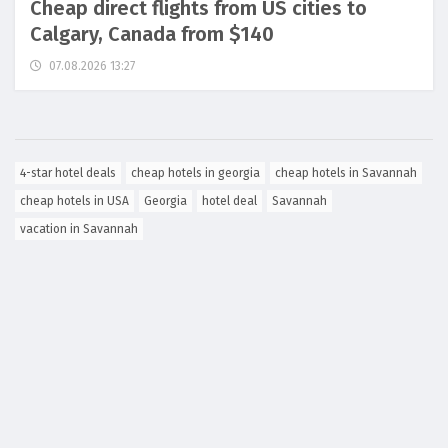
Cheap direct flights from US cities to
Calgary, Canada from $140
07.08.2026 13:27
4-star hotel deals
cheap hotels in georgia
cheap hotels in Savannah
cheap hotels in USA
Georgia
hotel deal
Savannah
vacation in Savannah