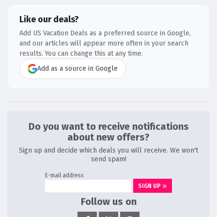
Like our deals?
Add US Vacation Deals as a preferred source in Google,
and our articles will appear more often in your search
results. You can change this at any time.
Add as a source in Google
Do you want to receive notifications
about new offers?
Sign up and decide which deals you will receive. We won't
send spam!
E-mail address
SIGN UP
Follow us on