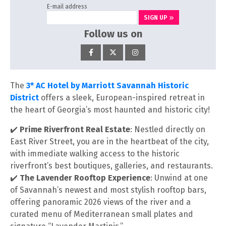
E-mail address
SIGN UP
Follow us on
The
3* AC Hotel by Marriott Savannah Historic
District
offers a sleek, European-inspired retreat in
the heart of Georgia’s most haunted and historic city!
✔️
Prime Riverfront Real Estate
: Nestled directly on
East River Street, you are in the heartbeat of the city,
with immediate walking access to the historic
riverfront’s best boutiques, galleries, and restaurants.
✔️
The Lavender Rooftop Experience
: Unwind at one
of Savannah’s newest and most stylish rooftop bars,
offering panoramic 2026 views of the river and a
curated menu of Mediterranean small plates and