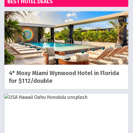
BEST HOTEL DEALS
4* Moxy Miami Wynwood Hotel in Florida
for $112/double