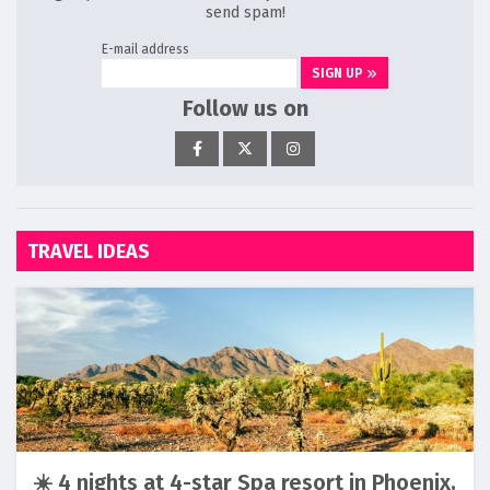
send spam!
E-mail address
SIGN UP
Follow us on
TRAVEL IDEAS
☀️ 4 nights at 4-star Spa resort in Phoenix,