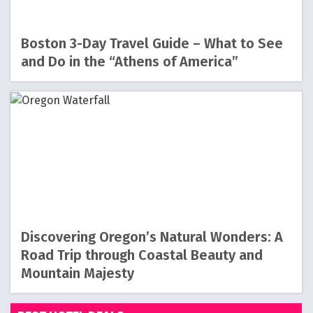
Boston 3-Day Travel Guide – What to See
and Do in the “Athens of America”
Discovering Oregon’s Natural Wonders: A
Road Trip through Coastal Beauty and
Mountain Majesty