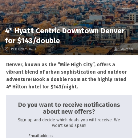
4* Hyatt Centric Downtown Denver
for $143/double
19.03.2025 14:53
Giovanni
Denver, known as the “Mile High City”, offers a
vibrant blend of urban sophistication and outdoor
adventure! Book a double room at the highly rated
4* Hilton hotel for $143/night.
Do you want to receive notifications
about new offers?
Sign up and decide which deals you will receive. We
won't send spam!
E-mail address