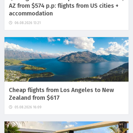
AZ from $574 p.p: flights from US cities +
accommodation
06.08.2026 13:21
Cheap flights from Los Angeles to New
Zealand from $617
05.08.2026 16:09