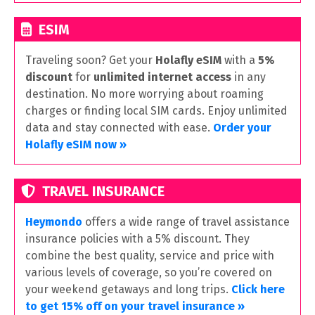
ESIM
Traveling soon? Get your
Holafly eSIM
with a
5%
discount
for
unlimited internet access
in any
destination. No more worrying about roaming
charges or finding local SIM cards. Enjoy unlimited
data and stay connected with ease.
Order your
Holafly eSIM now »
TRAVEL INSURANCE
Heymondo
offers a wide range of travel assistance
insurance policies with a 5% discount. They
combine the best quality, service and price with
various levels of coverage, so you’re covered on
your weekend getaways and long trips.
Click here
to get 15% off on your travel insurance »