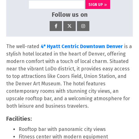
SIGN UP
Follow us on
The well-rated
4* Hyatt Centric Downtown Denver
is a
stylish hotel located in the heart of Denver, offering
modern comfort with a touch of local charm. Situated
near the vibrant LoDo district, it provides easy access
to top attractions like Coors Field, Union Station, and
the Denver Art Museum. The hotel features
contemporary rooms with stunning city views, an
upscale rooftop bar, and a welcoming atmosphere for
both leisure and business travelers.
Facilities:
Rooftop bar with panoramic city views
Fitness center with modern equipment