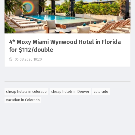
4* Moxy Miami Wynwood Hotel in Florida
for $112/double
05.08.2026 10:20
cheap hotels in colorado
cheap hotels in Denver
colorado
vacation in Colorado