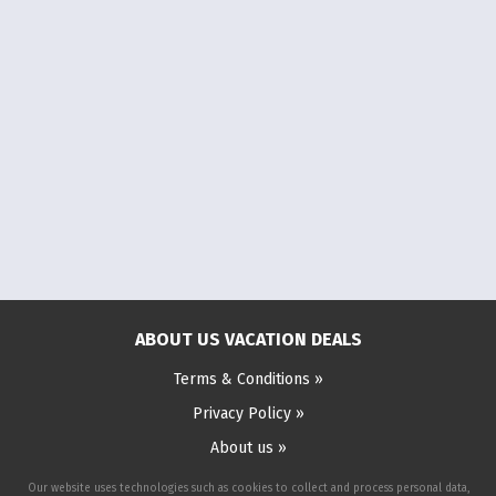
ABOUT US VACATION DEALS
Terms & Conditions »
Privacy Policy »
About us »
Our website uses technologies such as cookies to collect and process personal data,