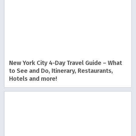
New York City 4-Day Travel Guide – What
to See and Do, Itinerary, Restaurants,
Hotels and more!