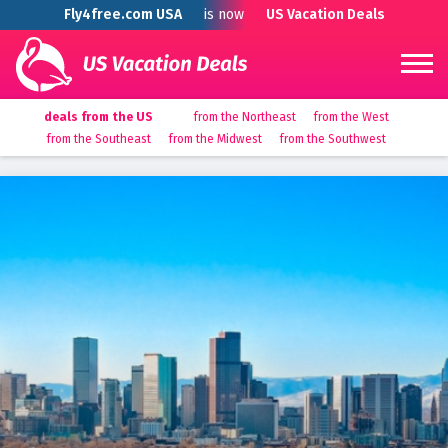
Fly4free.com USA
is now
US Vacation Deals
deals from the US
from the Northeast
from the West
from the Southeast
from the Midwest
from the Southwest