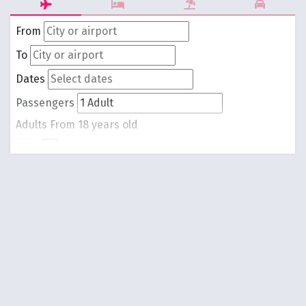
From
To
Dates
Passengers
Adults
From 18 years old
-
1
+
Children
From 0 to 17 years old
-
0
+
Round trip
One way
Search Flights