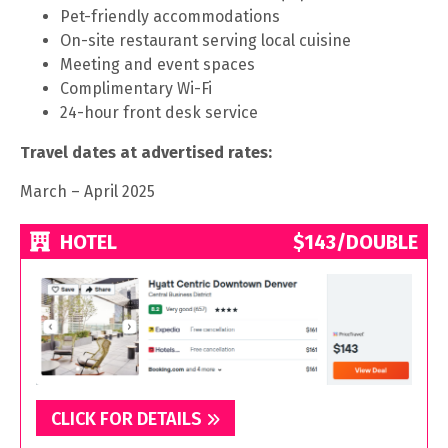
Pet-friendly accommodations
On-site restaurant serving local cuisine
Meeting and event spaces
Complimentary Wi-Fi
24-hour front desk service
Travel dates at advertised rates:
March – April 2025
HOTEL
$143/DOUBLE
CLICK FOR DETAILS