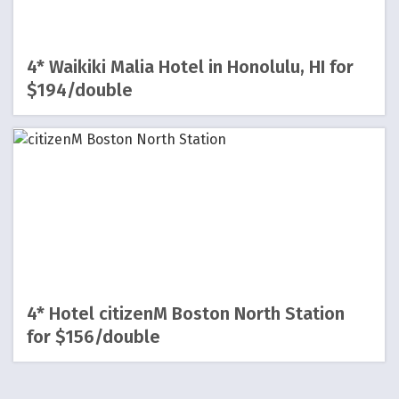
4* Waikiki Malia Hotel in Honolulu, HI for
$194/double
4* Hotel citizenM Boston North Station
for $156/double