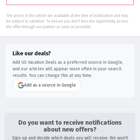
The prices in the article are available at the time of publication and may
be subject to variation. To ensure you don't miss the opportunity access
the offer through our partner as soon as possible!
Like our deals?
Add US Vacation Deals as a preferred source in Google,
and our articles will appear more often in your search
results. You can change this at any time.
Add as a source in Google
Do you want to receive notifications
about new offers?
Sign up and decide which deals you will receive. We won't