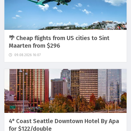
🌴 Cheap flights from US cities to Sint
Maarten from $296
09.08.2026 16:07
4* Coast Seattle Downtown Hotel By Apa
for $122/double