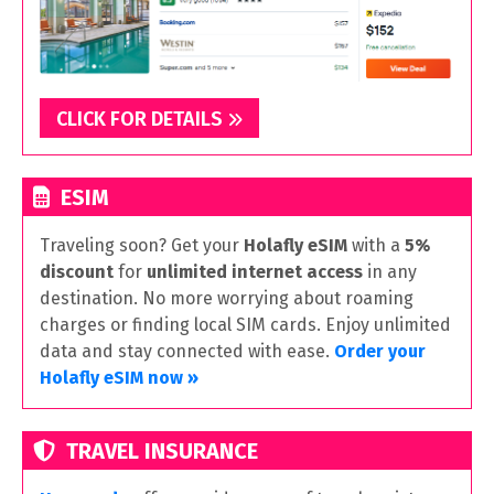
CLICK FOR DETAILS
ESIM
Traveling soon? Get your
Holafly eSIM
with a
5%
discount
for
unlimited internet access
in any
destination. No more worrying about roaming
charges or finding local SIM cards. Enjoy unlimited
data and stay connected with ease.
Order your
Holafly eSIM now »
TRAVEL INSURANCE