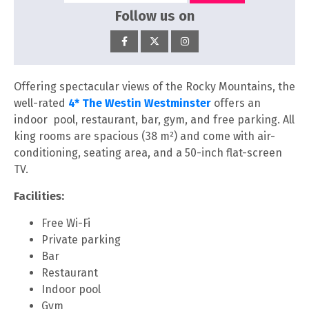
Follow us on
Offering spectacular views of the Rocky Mountains, the
well-rated
4* The Westin Westminster
offers an
indoor pool, restaurant, bar, gym, and free parking. All
king rooms are spacious (38 m²) and come with air-
conditioning, seating area, and a 50-inch flat-screen
TV.
Facilities:
Free Wi-Fi
Private parking
Bar
Restaurant
Indoor pool
Gym