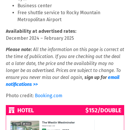
Business center
Free shuttle service to Rocky Mountain
Metropolitan Airport
Availability at advertised rates:
December 2024 – February 2025
Please note:
All the information on this page is correct at
the time of publication. If you are checking out the deal
at a later date, the price and the availability may no
longer be as advertised. Prices are subject to change. To
ensure you never miss our deal again,
sign up for
email
notifications >>
Photo credit:
Booking.com
HOTEL
$152/DOUBLE