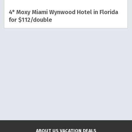
4* Moxy Miami Wynwood Hotel in Florida
for $112/double
ABOUT US VACATION DEALS