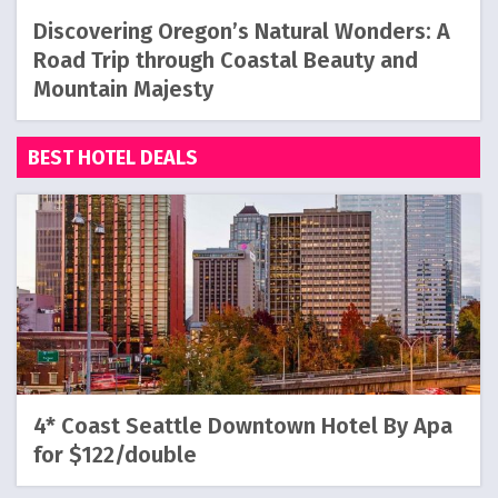
Discovering Oregon’s Natural Wonders: A
Road Trip through Coastal Beauty and
Mountain Majesty
BEST HOTEL DEALS
4* Coast Seattle Downtown Hotel By Apa
for $122/double