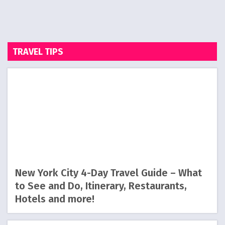
TRAVEL TIPS
New York City 4-Day Travel Guide – What
to See and Do, Itinerary, Restaurants,
Hotels and more!