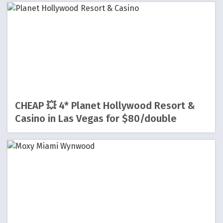
CHEAP 💥 4* Planet Hollywood Resort &
Casino in Las Vegas for $80/double