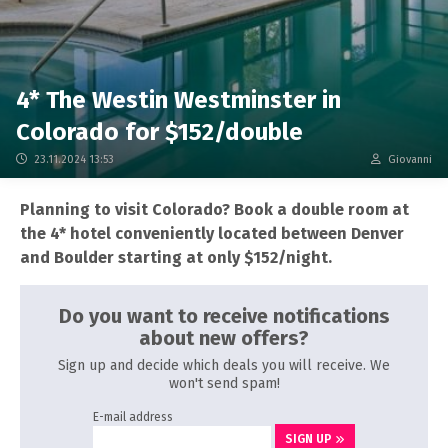
4* The Westin Westminster in
Colorado for $152/double
23.11.2024 13:53
Giovanni
Planning to visit Colorado? Book a double room at
the 4* hotel conveniently located between Denver
and Boulder starting at only $152/night.
Do you want to receive notifications
about new offers?
Sign up and decide which deals you will receive. We
won't send spam!
E-mail address
SIGN UP