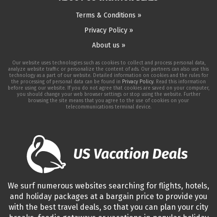
Terms & Conditions »
Privacy Policy »
About us »
Our website uses technologies such as cookies to collect and process personal data,
analyze website traffic or personalize the content of ads. Our partners can also use this
technology as a part of our website. Detailed information on cookies and the rules for
the processing of personal data can be found in
Privacy Policy
. Read this information
before using our website. If you do not agree that cookies are saved on your computer,
you should change your web browser settings or stop using the website. Further
browsing the site means that you agree to the use of cookies on your
telecommunications terminal device.
We surf numerous websites searching for flights, hotels,
and holiday packages at a bargain price to provide you
with the best travel deals, so that you can plan your city