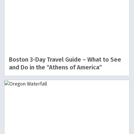
Boston 3-Day Travel Guide – What to See
and Do in the “Athens of America”