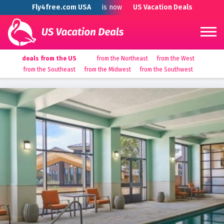
Fly4free.com USA
is now
US Vacation Deals
deals from the US
from the Northeast
from the West
from the Southeast
from the Midwest
from the Southwest