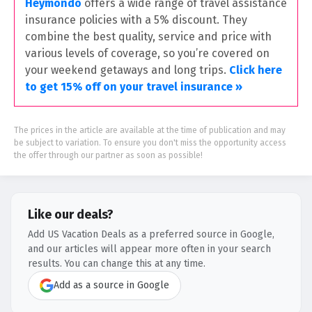
Heymondo
offers a wide range of travel assistance
insurance policies with a 5% discount. They
combine the best quality, service and price with
various levels of coverage, so you’re covered on
your weekend getaways and long trips.
Click here
to get 15% off on your travel insurance »
The prices in the article are available at the time of publication and may
be subject to variation. To ensure you don't miss the opportunity access
the offer through our partner as soon as possible!
Like our deals?
Add US Vacation Deals as a preferred source in Google,
and our articles will appear more often in your search
results. You can change this at any time.
Add as a source in Google