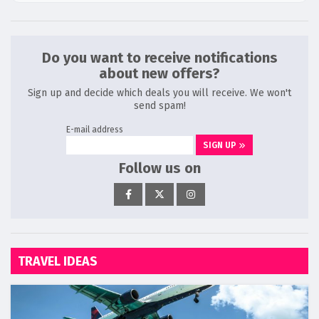
Do you want to receive notifications
about new offers?
Sign up and decide which deals you will receive. We won't
send spam!
E-mail address
SIGN UP
Follow us on
TRAVEL IDEAS