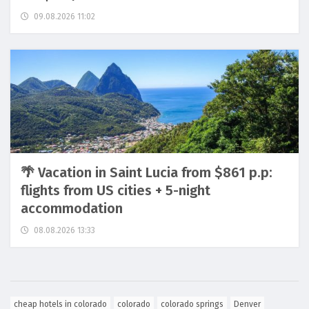
09.08.2026 11:02
🌴 Vacation in Saint Lucia from $861 p.p:
flights from US cities + 5-night
accommodation
08.08.2026 13:33
cheap hotels in colorado
colorado
colorado springs
Denver