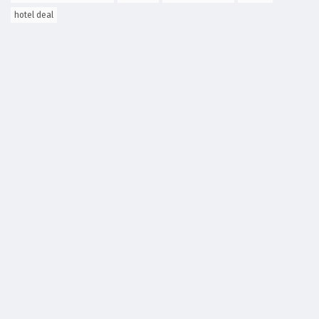
hotel deal