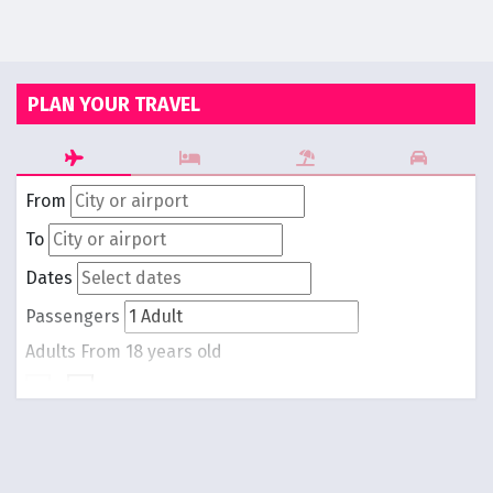
PLAN YOUR TRAVEL
From
To
Dates
Passengers
Adults
From 18 years old
-
1
+
Children
From 0 to 17 years old
-
0
+
Round trip
One way